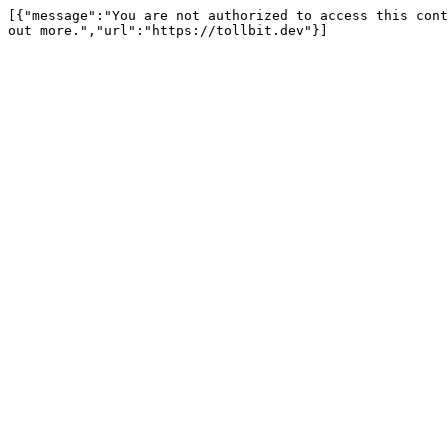
[{"message":"You are not authorized to access this cont
out more.","url":"https://tollbit.dev"}]