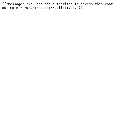
[{"message":"You are not authorized to access this cont
out more.","url":"https://tollbit.dev"}]