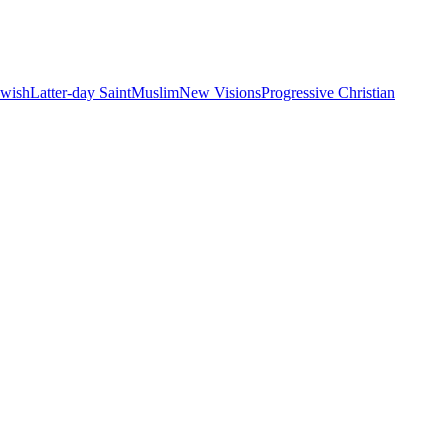
ewish
Latter-day Saint
Muslim
New Visions
Progressive Christian