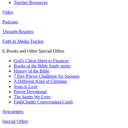
Teacher Resources
Video
Podcasts
Thought Readers
Faith In Media Tracker
E-Books and Other Special Offers
God's Cheat Sheet to Finances
Books of the Bible Study series
History of the Bible
7 Day Prayer Challenge for Spouses
A Different Kind of Christian
Jesus is Love
Prayer Devotional
The Saints We Love
FaithChatter Conversation Cards
Newsletters
Special Offers