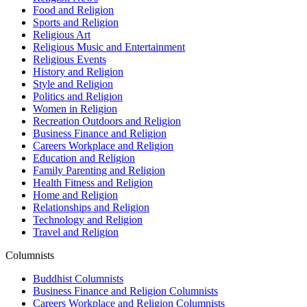
Food and Religion
Sports and Religion
Religious Art
Religious Music and Entertainment
Religious Events
History and Religion
Style and Religion
Politics and Religion
Women in Religion
Recreation Outdoors and Religion
Business Finance and Religion
Careers Workplace and Religion
Education and Religion
Family Parenting and Religion
Health Fitness and Religion
Home and Religion
Relationships and Religion
Technology and Religion
Travel and Religion
Columnists
Buddhist Columnists
Business Finance and Religion Columnists
Careers Workplace and Religion Columnists