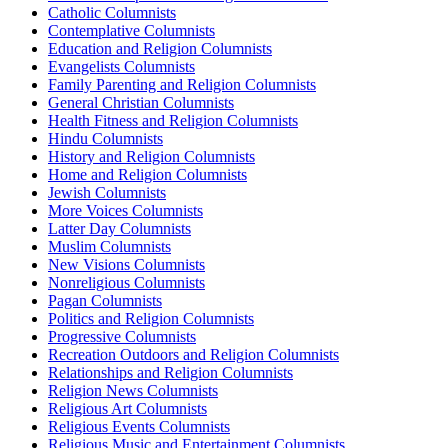
Catholic Columnists
Contemplative Columnists
Education and Religion Columnists
Evangelists Columnists
Family Parenting and Religion Columnists
General Christian Columnists
Health Fitness and Religion Columnists
Hindu Columnists
History and Religion Columnists
Home and Religion Columnists
Jewish Columnists
More Voices Columnists
Latter Day Columnists
Muslim Columnists
New Visions Columnists
Nonreligious Columnists
Pagan Columnists
Politics and Religion Columnists
Progressive Columnists
Recreation Outdoors and Religion Columnists
Relationships and Religion Columnists
Religion News Columnists
Religious Art Columnists
Religious Events Columnists
Religious Music and Entertainment Columnists