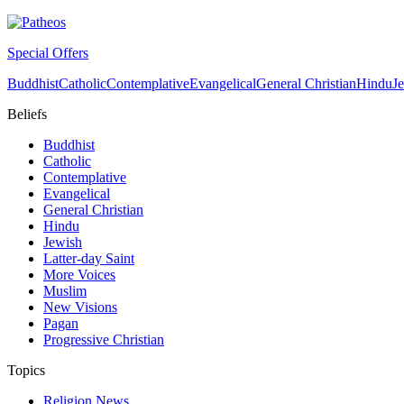
Special Offers
Buddhist
Catholic
Contemplative
Evangelical
General Christian
Hindu
J
Beliefs
Buddhist
Catholic
Contemplative
Evangelical
General Christian
Hindu
Jewish
Latter-day Saint
More Voices
Muslim
New Visions
Pagan
Progressive Christian
Topics
Religion News