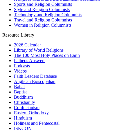
Sports and Religion Columnists
Style and Religion Columnists
Technology and Religion Columnists
Travel and Religion Columnists
Women in Religion Columnists
Resource Library
2026 Calendar
Library of World Religions
The 100 Most Holy Places on Earth
Patheos Answers
Podcasts
Videos
Faith Leaders Database
Anglican Episcopalian
Bahai
Baptist
Buddhism
Christianity
Confucianism
Eastern Orthodoxy
Hinduism
Holiness and Pentecostal
ISKCON