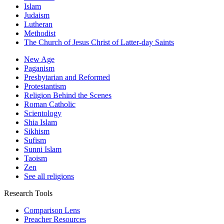
Islam
Judaism
Lutheran
Methodist
The Church of Jesus Christ of Latter-day Saints
New Age
Paganism
Presbytarian and Reformed
Protestantism
Religion Behind the Scenes
Roman Catholic
Scientology
Shia Islam
Sikhism
Sufism
Sunni Islam
Taoism
Zen
See all religions
Research Tools
Comparison Lens
Preacher Resources